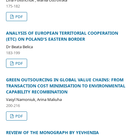
Lina Polishchuk , Mariia Ostrovska
175-182
PDF
ANALYSIS OF EUROPEAN TERRITORIAL COOPERATION
(ETC) ON POLAND'S EASTERN BORDER
Dr Beata Belica
183-199
PDF
GREEN OUTSOURCING IN GLOBAL VALUE CHAINS: FROM
TRANSACTION COST MINIMISATION TO ENVIRONMENTAL
CAPABILITY RECOMBINATION
Vasyl Namoniuk, Arina Maliuha
200-216
PDF
REVIEW OF THE MONOGRAPH BY YEVHENIIA