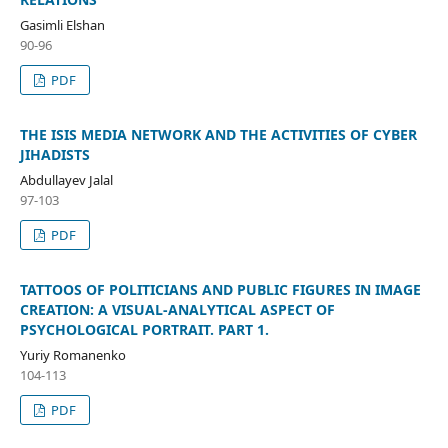
Gasimli Elshan
90-96
PDF
THE ISIS MEDIA NETWORK AND THE ACTIVITIES OF CYBER
JIHADISTS
Abdullayev Jalal
97-103
PDF
TATTOOS OF POLITICIANS AND PUBLIC FIGURES IN IMAGE
CREATION: A VISUAL-ANALYTICAL ASPECT OF
PSYCHOLOGICAL PORTRAIT. PART 1.
Yuriy Romanenko
104-113
PDF