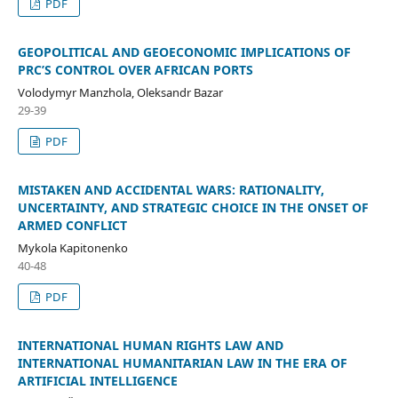
PDF
GEOPOLITICAL AND GEOECONOMIC IMPLICATIONS OF
PRC’S CONTROL OVER AFRICAN PORTS
Volodymyr Manzhola, Oleksandr Bazar
29-39
PDF
MISTAKEN AND ACCIDENTAL WARS: RATIONALITY,
UNCERTAINTY, AND STRATEGIC CHOICE IN THE ONSET OF
ARMED CONFLICT
Mykola Kapitonenko
40-48
PDF
INTERNATIONAL HUMAN RIGHTS LAW AND
INTERNATIONAL HUMANITARIAN LAW IN THE ERA OF
ARTIFICIAL INTELLIGENCE