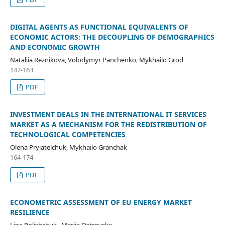
DIGITAL AGENTS AS FUNCTIONAL EQUIVALENTS OF
ECONOMIC ACTORS: THE DECOUPLING OF DEMOGRAPHICS
AND ECONOMIC GROWTH
Nataliia Reznikova, Volodymyr Panchenko, Mykhailo Grod
147-163
PDF
INVESTMENT DEALS IN THE INTERNATIONAL IT SERVICES
MARKET AS A MECHANISM FOR THE REDISTRIBUTION OF
TECHNOLOGICAL COMPETENCIES
Olena Pryiatelchuk, Mykhailo Granchak
164-174
PDF
ECONOMETRIC ASSESSMENT OF EU ENERGY MARKET
RESILIENCE