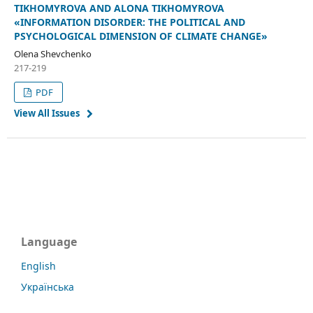
TIKHOMYROVA AND ALONA TIKHOMYROVA
«INFORMATION DISORDER: THE POLITICAL AND
PSYCHOLOGICAL DIMENSION OF CLIMATE CHANGE»
Olena Shevchenko
217-219
PDF
View All Issues
Language
English
Українська