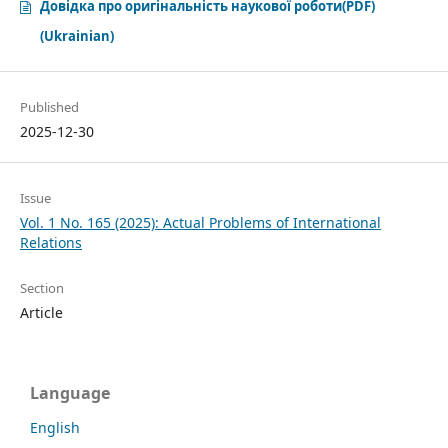
Довідка про оригінальність наукової роботи(PDF)
(Ukrainian)
Published
2025-12-30
Issue
Vol. 1 No. 165 (2025): Аctual Problems of International
Relations
Section
Article
Language
English