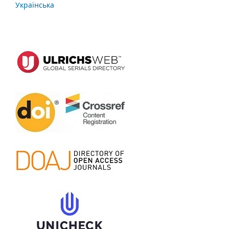
Українська