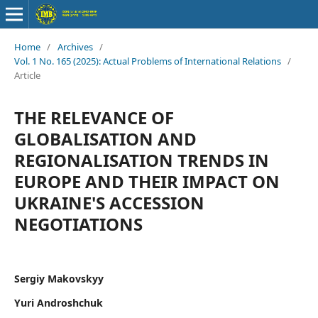
Home
/
Archives
/
Vol. 1 No. 165 (2025): Аctual Problems of International Relations
/
Article
THE RELEVANCE OF
GLOBALISATION AND
REGIONALISATION TRENDS IN
EUROPE AND THEIR IMPACT ON
UKRAINE'S ACCESSION
NEGOTIATIONS
Sergiy Makovskyy
Yuri Androshchuk