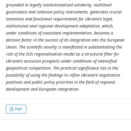
grounded in legally institutionalised solidarity, multilevel
governance and cohesion policy instruments, generates crucial
incentives and functional requirements for Ukraine’s legal,
institutional and regional development adaptation, which,
under conditions of consistent implementation, becomes a
decisive factor in the success of its integration into the European
Union. The scientific novelty is manifested in substantiating the
role of the EU’s regionalisation model as a structural filter for
Ukraine’s accession prospects under conditions of intensified
geopolitical competition. The practical significance lies in the
possibility of using the findings to refine Ukraine’s negotiation
positions and public policy priorities in the field of regional
development and European integration.
PDF