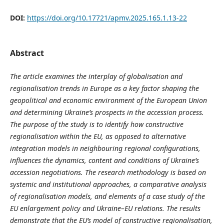
DOI:
https://doi.org/10.17721/apmv.2025.165.1.13-22
Abstract
The article examines the interplay of globalisation and
regionalisation trends in Europe as a key factor shaping the
geopolitical and economic environment of the European Union
and determining Ukraine’s prospects in the accession process.
The purpose of the study is to identify how constructive
regionalisation within the EU, as opposed to alternative
integration models in neighbouring regional configurations,
influences the dynamics, content and conditions of Ukraine’s
accession negotiations. The research methodology is based on
systemic and institutional approaches, a comparative analysis
of regionalisation models, and elements of a case study of the
EU enlargement policy and Ukraine–EU relations. The results
demonstrate that the EU’s model of constructive regionalisation,