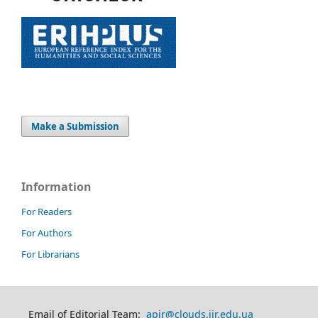
Make a Submission
Information
For Readers
For Authors
For Librarians
Email of Editorial Team:
apir@clouds.iir.edu.ua