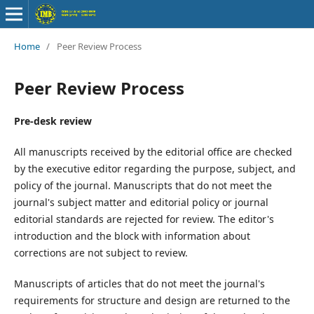
Home
/
Peer Review Process
Peer Review Process
Pre-desk review
All manuscripts received by the editorial office are checked
by the executive editor regarding the purpose, subject, and
policy of the journal. Manuscripts that do not meet the
journal's subject matter and editorial policy or journal
editorial standards are rejected for review. The editor's
introduction and the block with information about
corrections are not subject to review.
Manuscripts of articles that do not meet the journal's
requirements for structure and design are returned to the