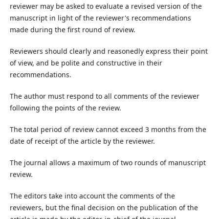
reviewer may be asked to evaluate a revised version of the
manuscript in light of the reviewer's recommendations
made during the first round of review.
Reviewers should clearly and reasonedly express their point
of view, and be polite and constructive in their
recommendations.
The author must respond to all comments of the reviewer
following the points of the review.
The total period of review cannot exceed 3 months from the
date of receipt of the article by the reviewer.
The journal allows a maximum of two rounds of manuscript
review.
The editors take into account the comments of the
reviewers, but the final decision on the publication of the