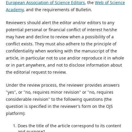
European Association of Science Editors
, the
Web of Science
Academy
, and the requirements of Bulletin.
Reviewers should alert the editor and/or editors to any
potential personal or financial conflict of interest he/she
may have and decline to review when a possibility of a
conflict exists. They must also adhere to the principle of
confidentiality when working with the manuscript of the
article, in particular not to use and/or reproduce it in whole
or in part anywhere, and not to disclose information about
the editorial request to review.
Under the review process, the reviewer provides answers
"yes", or "no, requires minor revision" or "no, requires
considerable revision" to the following questions (the
question is specified in the reviewer’s form on the OJS
platform):
Does the title of the article correspond to its content
and purpose?