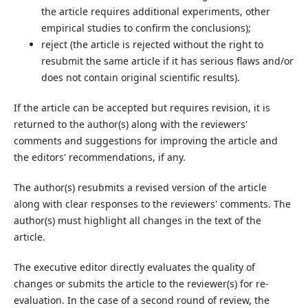
the article requires additional experiments, other
empirical studies to confirm the conclusions);
reject (the article is rejected without the right to
resubmit the same article if it has serious flaws and/or
does not contain original scientific results).
If the article can be accepted but requires revision, it is
returned to the author(s) along with the reviewers'
comments and suggestions for improving the article and
the editors' recommendations, if any.
The author(s) resubmits a revised version of the article
along with clear responses to the reviewers' comments. The
author(s) must highlight all changes in the text of the
article.
The executive editor directly evaluates the quality of
changes or submits the article to the reviewer(s) for re-
evaluation. In the case of a second round of review, the