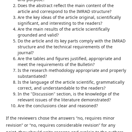
Does the abstract reflect the main content of the
article and correspond to the IMRAD structure?
Are the key ideas of the article original, scientifically
significant, and interesting to the readers?
Are the main results of the article scientifically
grounded and valid?
Do the article and its key parts comply with the IMRAD
structure and the technical requirements of the
journal?
Are the tables and figures justified, appropriate and
meet the requirements of the Bulletin?
Is the research methodology appropriate and properly
substantiated?
Is the language of the article scientific, grammatically
correct, and understandable to the readers?
In the "Discussion" section, is the knowledge of the
relevant issues of the literature demonstrated?
Are the conclusions clear and reasoned?
If the reviewers chose the answers “no, requires minor
revision” or “no, requires considerable revision” for any