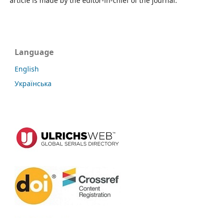
article is made by the editor-in-chief of the journal.
Language
English
Українська