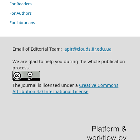
For Readers
For Authors
For Librarians
Email of Editorial Team:
apir@clouds.iir.edu.ua
We are glad to help you during the whole publication
process.
The Journal is licensed under a
Creative Commons
Attribution 4.0 International License
.