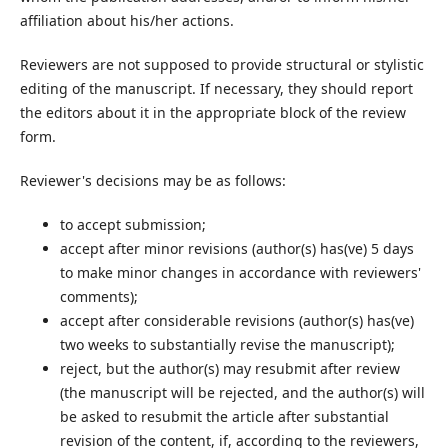
affiliation about his/her actions.
Reviewers are not supposed to provide structural or stylistic
editing of the manuscript. If necessary, they should report
the editors about it in the appropriate block of the review
form.
Reviewer's decisions may be as follows:
to accept submission;
accept after minor revisions (author(s) has(ve) 5 days
to make minor changes in accordance with reviewers'
comments);
accept after considerable revisions (author(s) has(ve)
two weeks to substantially revise the manuscript);
reject, but the author(s) may resubmit after review
(the manuscript will be rejected, and the author(s) will
be asked to resubmit the article after substantial
revision of the content, if, according to the reviewers,