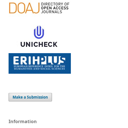
Make a Submission
Information