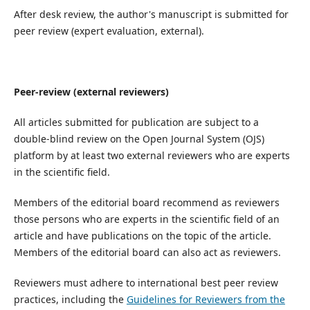
After desk review, the author's manuscript is submitted for
peer review (expert evaluation, external).
Peer-review (external reviewers)
All articles submitted for publication are subject to a
double-blind review on the Open Journal System (OJS)
platform by at least two external reviewers who are experts
in the scientific field.
Members of the editorial board recommend as reviewers
those persons who are experts in the scientific field of an
article and have publications on the topic of the article.
Members of the editorial board can also act as reviewers.
Reviewers must adhere to international best peer review
practices, including the
Guidelines for Reviewers from the