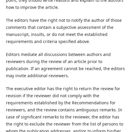
point, they should write reasons and explain to the authors
how to improve the article.
The editors have the right not to notify the author of those
comments that contain a subjective assessment of the
manuscript, insults, or do not meet the established
requirements and criteria specified above.
Editors mediate all discussions between authors and
reviewers during the review of an article prior to
publication. If an agreement cannot be reached, the editors
may invite additional reviewers.
The executive editor has the right to return the review for
revision if the reviewer did not comply with the
requirements established by the Recommendations for
reviewers, and the review contains ambiguous remarks. In
case of significant remarks to the reviewer, the editor has
the right to exclude the reviewer from the list of persons to
whom the publication addresses, and/or to inform his/her