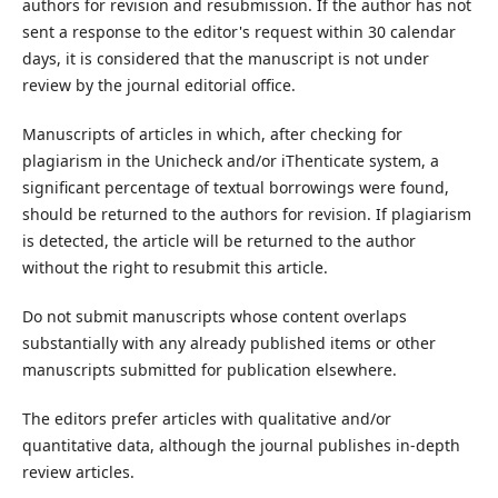
authors for revision and resubmission. If the author has not
sent a response to the editor's request within 30 calendar
days, it is considered that the manuscript is not under
review by the journal editorial office.
Manuscripts of articles in which, after checking for
plagiarism in the Unicheck and/or iThenticate system, a
significant percentage of textual borrowings were found,
should be returned to the authors for revision. If plagiarism
is detected, the article will be returned to the author
without the right to resubmit this article.
Do not submit manuscripts whose content overlaps
substantially with any already published items or other
manuscripts submitted for publication elsewhere.
The editors prefer articles with qualitative and/or
quantitative data, although the journal publishes in-depth
review articles.