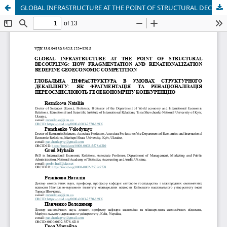
GLOBAL INFRASTRUCTURE AT THE POINT OF STRUCTURAL DECOUPLING: HOW FRAGMENTATION AND RENATIONALIZATION REDEFINE GEOECONOMIC COMPETITION