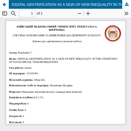
DIGITAL GENTRIFICATION AS A SIGN OF NEW INEQUALITY IN THE CONDITIONS OF SOCIO-SPICIAL TRANSFORMATIONS